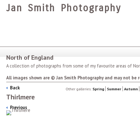
Jan Smith Photography
North of England
A collection of photographs from some of my favourite areas of Nor
All images shown are © Jan Smith Photography and may not be r
Back
Other galleries:
Spring
Summer
Autumn
Thirlmere
Previous