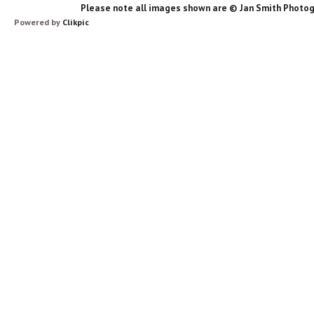
Please note all images shown are © Jan Smith Photog
Powered by
Clikpic