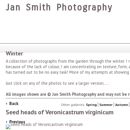
Jan Smith Photography
Winter
A collection of photographs from the garden through the winter. I
because of the lack of colour, I am concentrating on texture, form
has turned out to be no easy task! More of my attempts at showing
Just click on any of the photos to see a larger version.....
All images shown are © Jan Smith Photography and may not be r
Back
Other galleries:
Spring
Summer
Autumn
Seed heads of Veronicastrum virginicum
Previous