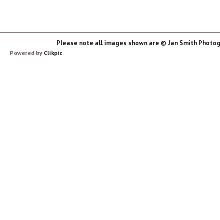
Please note all images shown are © Jan Smith Photog
Powered by
Clikpic