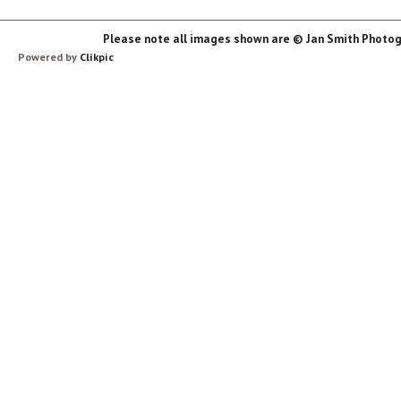
Please note all images shown are © Jan Smith Photog
Powered by
Clikpic