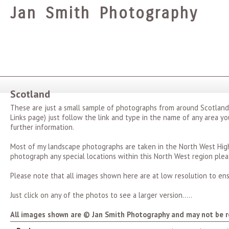
Jan Smith Photography
Scotland
These are just a small sample of photographs from around Scotland
Links page) just follow the link and type in the name of any area you
further information.
Most of my landscape photographs are taken in the North West Highl
photograph any special locations within this North West region plea
Please note that all images shown here are at low resolution to ens
Just click on any of the photos to see a larger version.....
All images shown are © Jan Smith Photography and may not be r