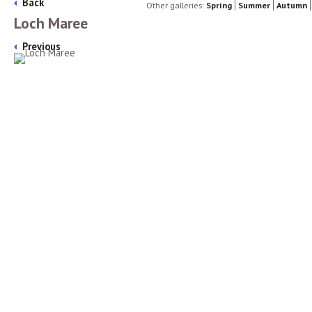
Back
Other galleries:
Spring
Summer
Autumn
Loch Maree
Previous