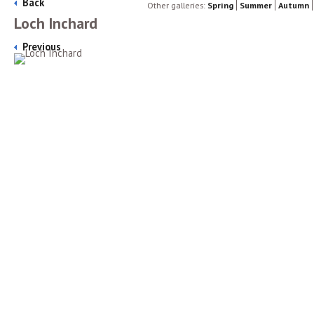
Back
Other galleries:
Spring
Summer
Autumn
Loch Inchard
Previous