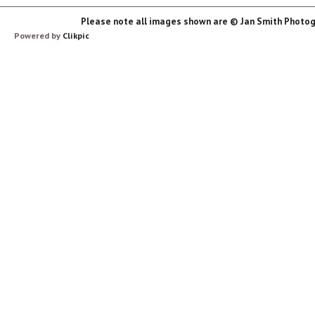
Please note all images shown are © Jan Smith Photog
Powered by
Clikpic