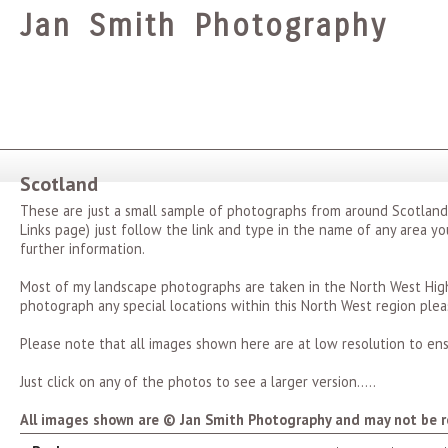
Jan Smith Photography
Scotland
These are just a small sample of photographs from around Scotland
Links page) just follow the link and type in the name of any area you
further information.
Most of my landscape photographs are taken in the North West Highl
photograph any special locations within this North West region plea
Please note that all images shown here are at low resolution to ens
Just click on any of the photos to see a larger version.....
All images shown are © Jan Smith Photography and may not be r