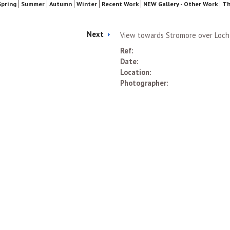
Spring
Summer
Autumn
Winter
Recent Work
NEW Gallery - Other Work
Th
Next
View towards Stromore over Loch
Ref:
Date:
Location:
Photographer: