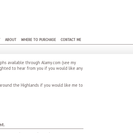
Y
ABOUT
WHERE TO PURCHASE
CONTACT ME
phs available through Alamy.com (see my
lighted to hear from you if you would like any
around the Highlands if you would like me to
nt.