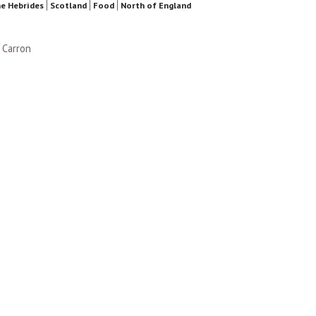
e Hebrides
Scotland
Food
North of England
 Carron