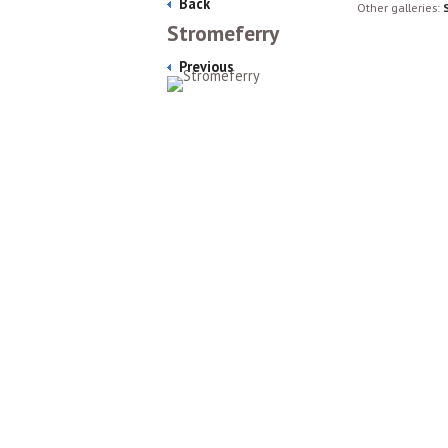
Back
Other galleries:
Stromeferry
Previous