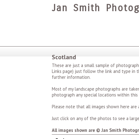
Jan Smith Photog
Scotland
These are just a small sample of photograp
Links page) just follow the link and type in 
further information.
Most of my landscape photographs are taken 
photograph any special locations within this
Please note that all images shown here are a
Just click on any of the photos to see a larger
All images shown are © Jan Smith Photogr