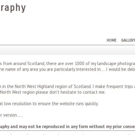
raphy
HOME
GALLER
hs from around Scotland, there are over 1000 of my landscape photogra
the name of any area you are particularly interested in.... I would be de
in the North West Highland region of Scotland. I make frequent trips 
 North West region please don't hesitate to contact me.
t low resolution to ensure the website runs quickly.
 version.....
aphy and may not be reproduced in any form without my prior conse