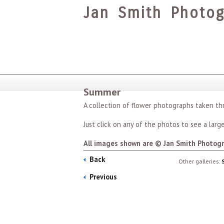
Jan Smith Photog
Summer
A collection of flower photographs taken t
Just click on any of the photos to see a larger
All images shown are © Jan Smith Photogr
Back
Other galleries:
Previous