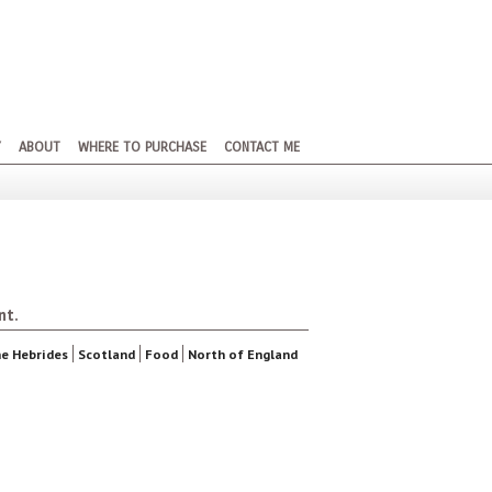
Y
ABOUT
WHERE TO PURCHASE
CONTACT ME
nt.
e Hebrides
Scotland
Food
North of England