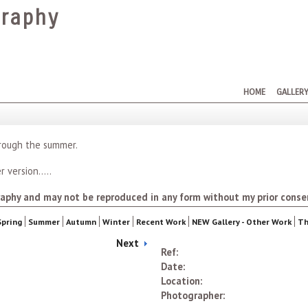
raphy
HOME
GALLER
hrough the summer.
 version.....
aphy and may not be reproduced in any form without my prior conse
Spring
Summer
Autumn
Winter
Recent Work
NEW Gallery - Other Work
Th
Next
Ref:
Date:
Location:
Photographer: